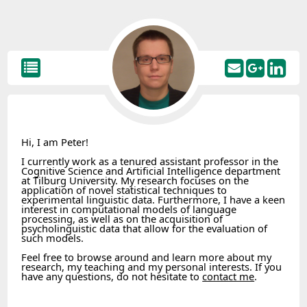
Hi, I am Peter!
I currently work as a tenured assistant professor in the
Cognitive Science and Artificial Intelligence department
at Tilburg University. My research focuses on the
application of novel statistical techniques to
experimental linguistic data. Furthermore, I have a keen
interest in computational models of language
processing, as well as on the acquisition of
psycholinguistic data that allow for the evaluation of
such models.
Feel free to browse around and learn more about my
research, my teaching and my personal interests. If you
have any questions, do not hesitate to
contact me
.