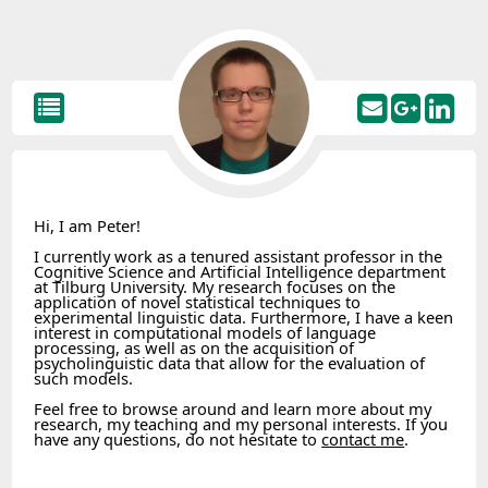
Hi, I am Peter!
I currently work as a tenured assistant professor in the
Cognitive Science and Artificial Intelligence department
at Tilburg University. My research focuses on the
application of novel statistical techniques to
experimental linguistic data. Furthermore, I have a keen
interest in computational models of language
processing, as well as on the acquisition of
psycholinguistic data that allow for the evaluation of
such models.
Feel free to browse around and learn more about my
research, my teaching and my personal interests. If you
have any questions, do not hesitate to
contact me
.