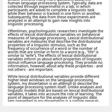
human language processing system. Typically, data are
collected through experiments in a lab, in which
participants are asked to complete a linguistic task
while their behavior is tracked in one form or another.
Subsequently, the data from these experiments are
analyzed in an attempt to gain new insights into
linguistic processing.
Oftentimes, psycholinguistic researchers investigate the
effects of lexical distributional variables on behavioral
measures of language processing. Lexical distributional
variables are measures that describe the distributional
properties of a linguistic stimulus, such as the
frequency of occurrence of a word or the number of
words that are similar in form to a word (e.g., “life” is
similar to “wife”). The effects of lexical distributional
variables inform us about
which
properties of linguistic
stimuli influence language processing. They provide no
information, however, about
why
these properties - and
not others - are important.
While lexical distributional variables provide different
higher-level windows on the language processing
system, my dissertation is an attempt to describe the
language processing system itself. Unlike analyses and
linguistic models that are based on lexical distributional
variables, it takes into account the role of learning. The
point of departure for the analyses of linguistic data
sets presented in my dissertation is a simple general-
purpose probabilistic learning algorithm (cf. Chater et
al., 2006; Hsu et al., 2010, see also Baayen et al., 2011):
the Rescorla-Wagner equations (Rescorla & Wagner,