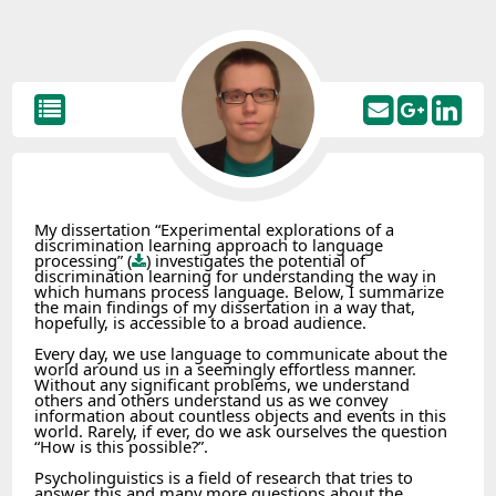
My dissertation “Experimental explorations of a
discrimination learning approach to language
processing” (
) investigates the potential of
discrimination learning for understanding the way in
which humans process language. Below, I summarize
the main findings of my dissertation in a way that,
hopefully, is accessible to a broad audience.
Every day, we use language to communicate about the
world around us in a seemingly effortless manner.
Without any significant problems, we understand
others and others understand us as we convey
information about countless objects and events in this
world. Rarely, if ever, do we ask ourselves the question
“How is this possible?”.
Psycholinguistics is a field of research that tries to
answer this and many more questions about the